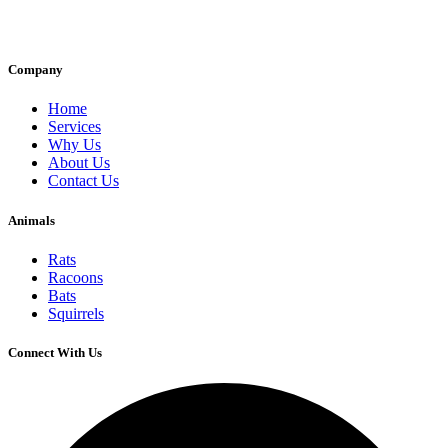
Company
Home
Services
Why Us
About Us
Contact Us
Animals
Rats
Racoons
Bats
Squirrels
Connect With Us