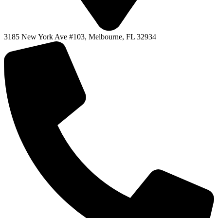
3185 New York Ave #103, Melbourne, FL 32934
F