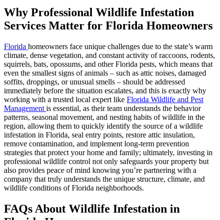
Why Professional Wildlife Infestation
Services Matter for Florida Homeowners
Florida
homeowners face unique challenges due to the state’s warm
climate, dense vegetation, and constant activity of raccoons, rodents,
squirrels, bats, opossums, and other Florida pests, which means that
even the smallest signs of animals – such as attic noises, damaged
soffits, droppings, or unusual smells – should be addressed
immediately before the situation escalates, and this is exactly why
working with a trusted local expert like
Florida Wildlife and Pest
Management
is essential, as their team understands the behavior
patterns, seasonal movement, and nesting habits of wildlife in the
region, allowing them to quickly identify the source of a wildlife
infestation in Florida, seal entry points, restore attic insulation,
remove contamination, and implement long-term prevention
strategies that protect your home and family; ultimately, investing in
professional wildlife control not only safeguards your property but
also provides peace of mind knowing you’re partnering with a
company that truly understands the unique structure, climate, and
wildlife conditions of Florida neighborhoods.
FAQs About Wildlife Infestation in