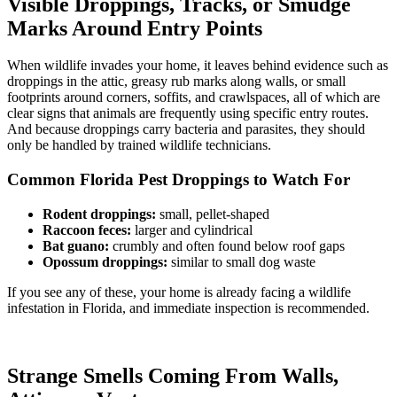
Visible Droppings, Tracks, or Smudge
Marks Around Entry Points
When wildlife invades your home, it leaves behind evidence such as
droppings in the attic, greasy rub marks along walls, or small
footprints around corners, soffits, and crawlspaces, all of which are
clear signs that animals are frequently using specific entry routes.
And because droppings carry bacteria and parasites, they should
only be handled by trained wildlife technicians.
Common Florida Pest Droppings to Watch For
Rodent droppings:
small, pellet-shaped
Raccoon feces:
larger and cylindrical
Bat guano:
crumbly and often found below roof gaps
Opossum droppings:
similar to small dog waste
If you see any of these, your home is already facing a wildlife
infestation in Florida, and immediate inspection is recommended.
Strange Smells Coming From Walls,