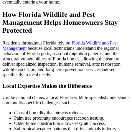
eventually entering your home.
How Florida Wildlife and Pest
Management Helps Homeowners Stay
Protected
Residents throughout Florida rely on
Florida Wildlife and Pest
Management
because local technicians understand the regional
behaviors of Florida pests, seasonal migration patterns, and the
structural vulnerabilities of Florida homes, allowing the team to
deliver specialized inspection, humane removal, attic restoration,
wildlife exclusion, and long-term prevention services tailored
specifically to local needs.
Local Expertise Makes the Difference
Unlike national chains, a local Florida wildlife specialist understands
community-specific challenges, such as:
Coastal humidity that attracts rodents
Palm tree proximity encourages raccoon nesting.
Older home construction allows easy attic access.
Subtropical weather patterns that drive animals indoors