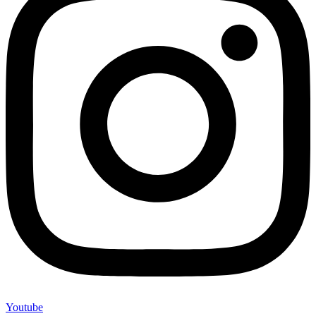
Youtube