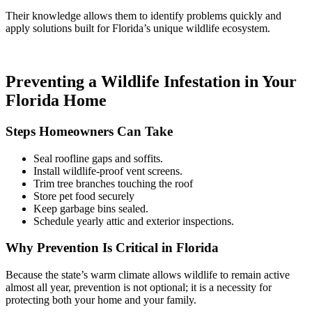
Their knowledge allows them to identify problems quickly and
apply solutions built for Florida’s unique wildlife ecosystem.
Preventing a Wildlife Infestation in Your
Florida Home
Steps Homeowners Can Take
Seal roofline gaps and soffits.
Install wildlife-proof vent screens.
Trim tree branches touching the roof
Store pet food securely
Keep garbage bins sealed.
Schedule yearly attic and exterior inspections.
Why Prevention Is Critical in Florida
Because the state’s warm climate allows wildlife to remain active
almost all year, prevention is not optional; it is a necessity for
protecting both your home and your family.