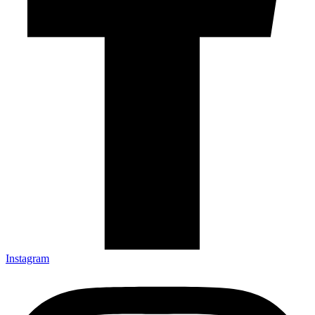
Instagram