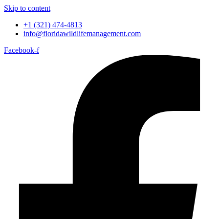
Skip to content
+1 (321) 474-4813
info@floridawildlifemanagement.com
Facebook-f