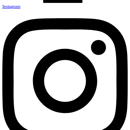
Instagram