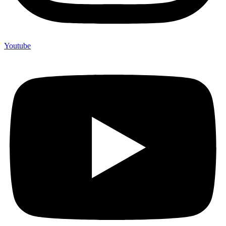
Youtube