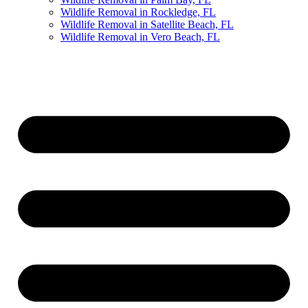
Wildlife Removal in Rockledge, FL
Wildlife Removal in Satellite Beach, FL
Wildlife Removal in Vero Beach, FL