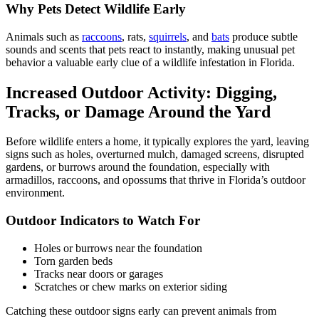
Why Pets Detect Wildlife Early
Animals such as
raccoons
, rats,
squirrels
, and
bats
produce subtle
sounds and scents that pets react to instantly, making unusual pet
behavior a valuable early clue of a wildlife infestation in Florida.
Increased Outdoor Activity: Digging,
Tracks, or Damage Around the Yard
Before wildlife enters a home, it typically explores the yard, leaving
signs such as holes, overturned mulch, damaged screens, disrupted
gardens, or burrows around the foundation, especially with
armadillos, raccoons, and opossums that thrive in Florida’s outdoor
environment.
Outdoor Indicators to Watch For
Holes or burrows near the foundation
Torn garden beds
Tracks near doors or garages
Scratches or chew marks on exterior siding
Catching these outdoor signs early can prevent animals from