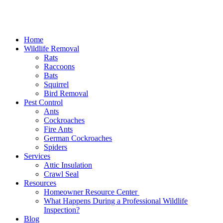
Home
Wildlife Removal
Rats
Raccoons
Bats
Squirrel
Bird Removal
Pest Control
Ants
Cockroaches
Fire Ants
German Cockroaches
Spiders
Services
Attic Insulation
Crawl Seal
Resources
Homeowner Resource Center
What Happens During a Professional Wildlife
Inspection?
Blog