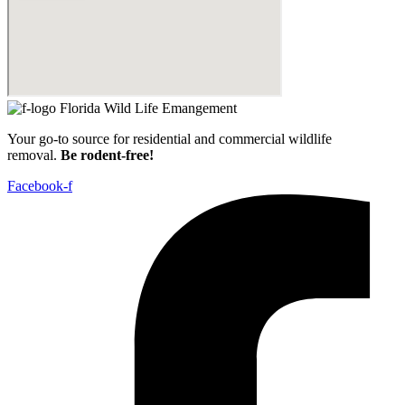
Your go-to source for residential and commercial wildlife
removal.
Be rodent-free!
Facebook-f