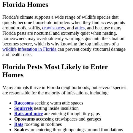
Florida Homes
Florida’s climate supports a wide range of wildlife species that
quickly become household intruders when they find access points
around roofs, soffits,
crawlspaces
, and
attics
, and because many
Florida pests are nocturnal and extremely quiet when nesting,
homeowners may overlook early warning signs until the situation
becomes severe, which is why knowing the top indicators of a
wildlife infestation in Florida
can prevent costly structural damage
and health risks.
Florida Pests Most Likely to Enter
Homes
Many animals thrive in Florida neighborhoods, but several species
are responsible for the majority of infestations, including:
Raccoons
seeking warm attic spaces
Squirrels
nesting inside insulation
Rats and mice
are entering through tiny gaps
Opossums
accessing crawlspaces and garages
Bats
roosting in rooflines
Snakes
are entering through openings around foundations