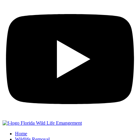
Home
Wildlife Removal