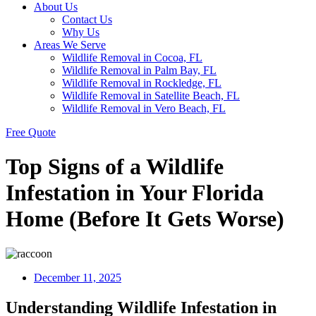
About Us
Contact Us
Why Us
Areas We Serve
Wildlife Removal in Cocoa, FL
Wildlife Removal in Palm Bay, FL
Wildlife Removal in Rockledge, FL
Wildlife Removal in Satellite Beach, FL
Wildlife Removal in Vero Beach, FL
Free Quote
Top Signs of a Wildlife
Infestation in Your Florida
Home (Before It Gets Worse)
December 11, 2025
Understanding Wildlife Infestation in