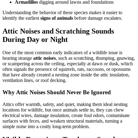
Armadillos
digging around lawns and foundations
Understanding the behavior of these species makes it easier to
identify the earliest
signs of animals
before damage escalates.
Attic Noises and Scratching Sounds
During Day or Night
One of the most common early indicators of a wildlife issue is
hearing strange
attic noises
, such as scratching, thumping, gnawing,
or scampering across the ceiling, especially at dawn or dusk, which
often signals the presence of squirrels, rats, raccoons, or opossums
that have already created a nesting zone inside the attic insulation,
ventilation lines, or roof decking.
Why Attic Noises Should Never Be Ignored
Attics offer warmth, safety, and quiet, making them ideal nesting
locations for wildlife, but once animals settle in, they can chew
electrical wires, damage insulation, create foul odors, contaminate
surfaces with feces, and weaken structural materials, turning a
simple noise into a costly long-term problem.