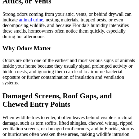
Attics, or Vents
Strong odors coming from your attic, vents, or behind drywall can
indicate
animal urine
, nesting materials, trapped pests, or even
decomposing wildlife, and because Florida’s humidity intensifies
these smells, homeowners often notice them quickly, especially
during hot afternoons.
Why Odors Matter
Odors are often one of the earliest and most serious signs of animals
inside your home because they usually signal prolonged activity or
hidden nests, and ignoring them can lead to airborne bacterial
exposure or further contamination of insulation and ventilation
systems.
Damaged Screens, Roof Gaps, and
Chewed Entry Points
When wildlife tries to enter, it often leaves behind visible structural
damage, such as torn soffits, lifted shingles, chewed wiring, ripped
ventilation screens, or damaged roof corners, and in Florida, storms
or hurricanes often weaken these areas, making wildlife intrusion