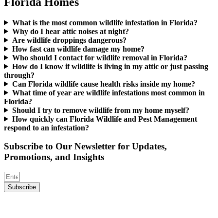
Florida Homes
What is the most common wildlife infestation in Florida?
Why do I hear attic noises at night?
Are wildlife droppings dangerous?
How fast can wildlife damage my home?
Who should I contact for wildlife removal in Florida?
How do I know if wildlife is living in my attic or just passing
through?
Can Florida wildlife cause health risks inside my home?
What time of year are wildlife infestations most common in
Florida?
Should I try to remove wildlife from my home myself?
How quickly can Florida Wildlife and Pest Management
respond to an infestation?
Subscribe to Our Newsletter for Updates,
Promotions, and Insights
Subscribe