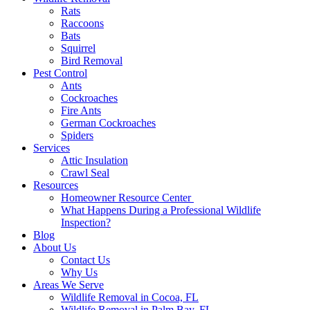
Rats
Raccoons
Bats
Squirrel
Bird Removal
Pest Control
Ants
Cockroaches
Fire Ants
German Cockroaches
Spiders
Services
Attic Insulation
Crawl Seal
Resources
Homeowner Resource Center
What Happens During a Professional Wildlife
Inspection?
Blog
About Us
Contact Us
Why Us
Areas We Serve
Wildlife Removal in Cocoa, FL
Wildlife Removal in Palm Bay, FL