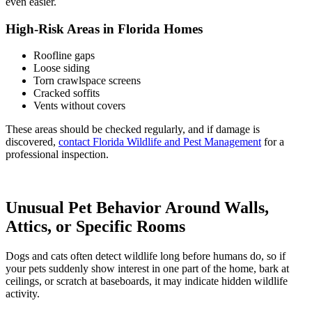
even easier.
High-Risk Areas in Florida Homes
Roofline gaps
Loose siding
Torn crawlspace screens
Cracked soffits
Vents without covers
These areas should be checked regularly, and if damage is
discovered,
contact Florida Wildlife and Pest Management
for a
professional inspection.
Unusual Pet Behavior Around Walls,
Attics, or Specific Rooms
Dogs and cats often detect wildlife long before humans do, so if
your pets suddenly show interest in one part of the home, bark at
ceilings, or scratch at baseboards, it may indicate hidden wildlife
activity.